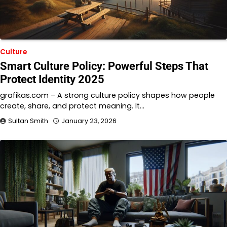
Culture
Smart Culture Policy: Powerful Steps That
Protect Identity 2025
grafikas.com – A strong culture policy shapes how people
create, share, and protect meaning. It…
Sultan Smith
January 23, 2026