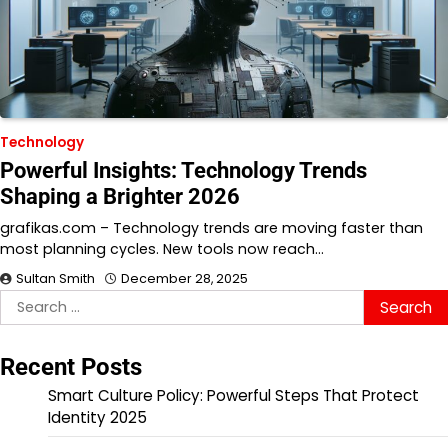
Technology
Powerful Insights: Technology Trends
Shaping a Brighter 2026
grafikas.com – Technology trends are moving faster than
most planning cycles. New tools now reach…
Sultan Smith
December 28, 2025
Search
for:
Recent Posts
Smart Culture Policy: Powerful Steps That Protect
Identity 2025