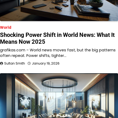
World
Shocking Power Shift in World News: What It
Means Now 2025
grafikas.com – World news moves fast, but the big patterns
often repeat. Power shifts, tighter…
Sultan Smith
January 19, 2026