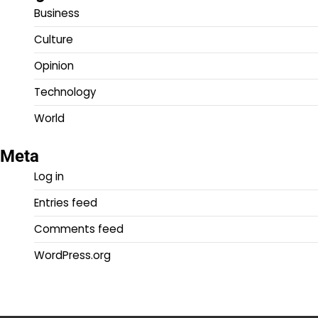
Business
Culture
Opinion
Technology
World
Meta
Log in
Entries feed
Comments feed
WordPress.org