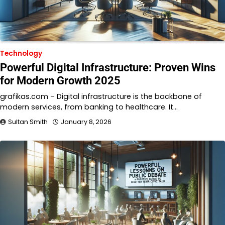
Technology
Powerful Digital Infrastructure: Proven Wins
for Modern Growth 2025
grafikas.com – Digital infrastructure is the backbone of
modern services, from banking to healthcare. It…
Sultan Smith
January 8, 2026