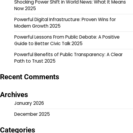
Shocking Power Shift in World News: What It Means
Now 2025
Powerful Digital Infrastructure: Proven Wins for
Modern Growth 2025
Powerful Lessons From Public Debate: A Positive
Guide to Better Civic Talk 2025
Powerful Benefits of Public Transparency: A Clear
Path to Trust 2025
Recent Comments
Archives
January 2026
December 2025
Categories