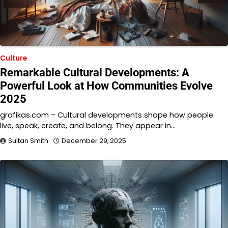
Culture
Remarkable Cultural Developments: A
Powerful Look at How Communities Evolve
2025
grafikas.com – Cultural developments shape how people
live, speak, create, and belong. They appear in…
Sultan Smith
December 29, 2025