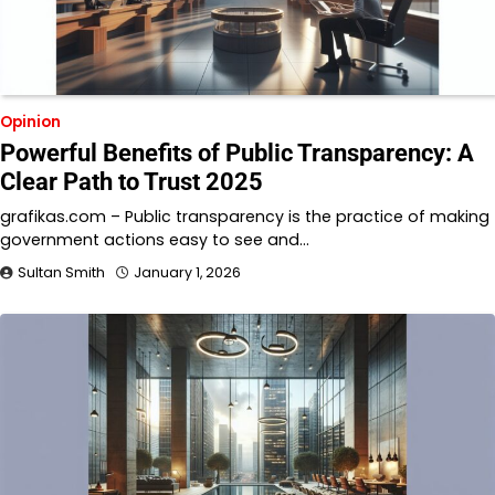
Opinion
Powerful Benefits of Public Transparency: A
Clear Path to Trust 2025
grafikas.com – Public transparency is the practice of making
government actions easy to see and…
Sultan Smith
January 1, 2026