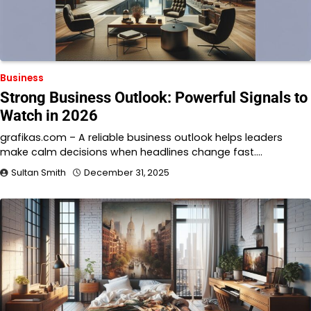
Business
Strong Business Outlook: Powerful Signals to
Watch in 2026
grafikas.com – A reliable business outlook helps leaders
make calm decisions when headlines change fast.…
Sultan Smith
December 31, 2025