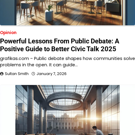
Opinion
Powerful Lessons From Public Debate: A
Positive Guide to Better Civic Talk 2025
grafikas.com – Public debate shapes how communities solve
problems in the open. It can guide…
Sultan Smith
January 7, 2026