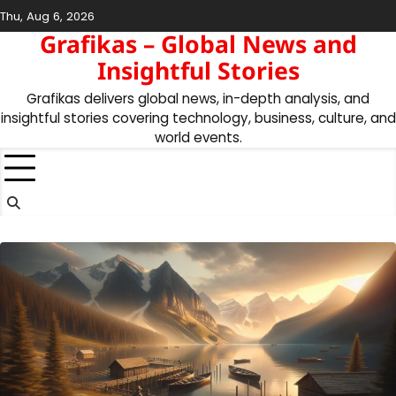
Skip
Thu, Aug 6, 2026
to
Grafikas – Global News and
content
Insightful Stories
Grafikas delivers global news, in-depth analysis, and
insightful stories covering technology, business, culture, and
world events.