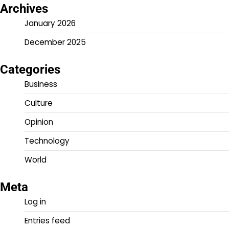
Archives
January 2026
December 2025
Categories
Business
Culture
Opinion
Technology
World
Meta
Log in
Entries feed