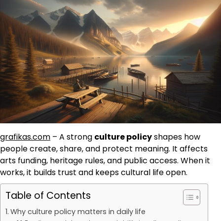
grafikas.com
– A strong
culture policy
shapes how
people create, share, and protect meaning. It affects
arts funding, heritage rules, and public access. When it
works, it builds trust and keeps cultural life open.
Table of Contents
Why culture policy matters in daily life