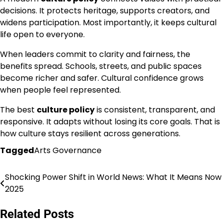
decisions. It protects heritage, supports creators, and
widens participation. Most importantly, it keeps cultural
life open to everyone.
When leaders commit to clarity and fairness, the
benefits spread. Schools, streets, and public spaces
become richer and safer. Cultural confidence grows
when people feel represented.
The best
culture policy
is consistent, transparent, and
responsive. It adapts without losing its core goals. That is
how culture stays resilient across generations.
Tagged
Arts Governance
Shocking Power Shift in World News: What It Means Now
Post
2025
navigation
Related Posts