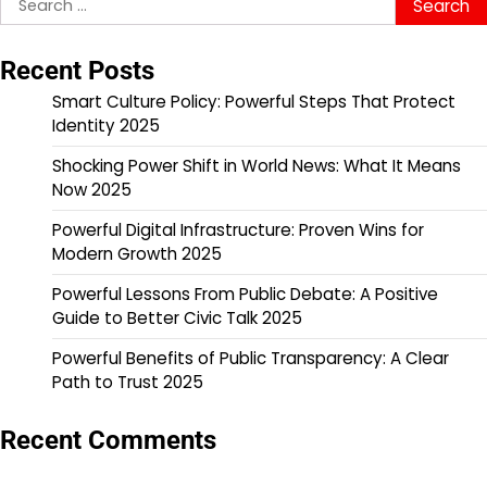
for:
Recent Posts
Smart Culture Policy: Powerful Steps That Protect
Identity 2025
Shocking Power Shift in World News: What It Means
Now 2025
Powerful Digital Infrastructure: Proven Wins for
Modern Growth 2025
Powerful Lessons From Public Debate: A Positive
Guide to Better Civic Talk 2025
Powerful Benefits of Public Transparency: A Clear
Path to Trust 2025
Recent Comments