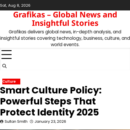
Skip
Sat, Aug 8, 2026
to
Grafikas – Global News and
content
Insightful Stories
Grafikas delivers global news, in-depth analysis, and
insightful stories covering technology, business, culture, and
world events.
Culture
Smart Culture Policy:
Powerful Steps That
Protect Identity 2025
Sultan Smith
January 23, 2026