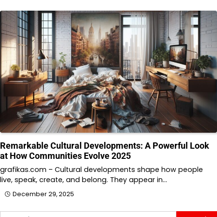
Remarkable Cultural Developments: A Powerful Look
at How Communities Evolve 2025
grafikas.com – Cultural developments shape how people
live, speak, create, and belong. They appear in…
December 29, 2025
Search