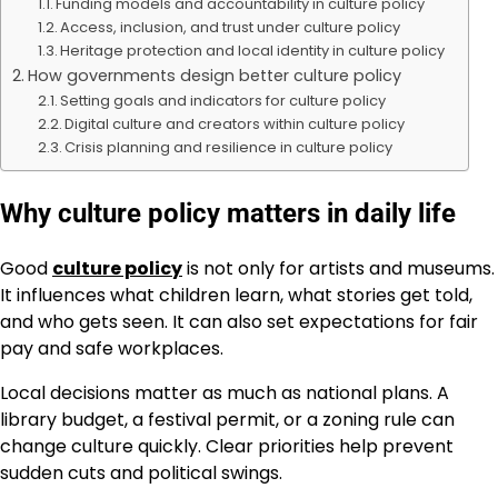
Funding models and accountability in culture policy
Access, inclusion, and trust under culture policy
Heritage protection and local identity in culture policy
How governments design better culture policy
Setting goals and indicators for culture policy
Digital culture and creators within culture policy
Crisis planning and resilience in culture policy
Why culture policy matters in daily life
Good
culture policy
is not only for artists and museums.
It influences what children learn, what stories get told,
and who gets seen. It can also set expectations for fair
pay and safe workplaces.
Local decisions matter as much as national plans. A
library budget, a festival permit, or a zoning rule can
change culture quickly. Clear priorities help prevent
sudden cuts and political swings.