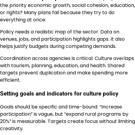
the priority economic growth, social cohesion, education,
or rights? Many plans fail because they try to do
everything at once.
Policy needs a realistic map of the sector. Data on
venues, jobs, and participation highlights gaps. It also
helps justify budgets during competing demands.
Coordination across agencies is critical. Culture overlaps
with tourism, planning, education, and health. Shared
targets prevent duplication and make spending more
efficient.
Setting goals and indicators for culture policy
Goals should be specific and time-bound. “Increase
participation” is vague, but “expand rural programs by
20%” is measurable. Targets create focus without limiting
creativity.