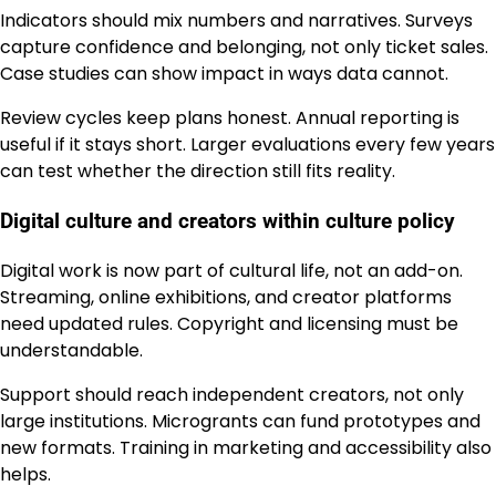
Indicators should mix numbers and narratives. Surveys
capture confidence and belonging, not only ticket sales.
Case studies can show impact in ways data cannot.
Review cycles keep plans honest. Annual reporting is
useful if it stays short. Larger evaluations every few years
can test whether the direction still fits reality.
Digital culture and creators within culture policy
Digital work is now part of cultural life, not an add-on.
Streaming, online exhibitions, and creator platforms
need updated rules. Copyright and licensing must be
understandable.
Support should reach independent creators, not only
large institutions. Microgrants can fund prototypes and
new formats. Training in marketing and accessibility also
helps.