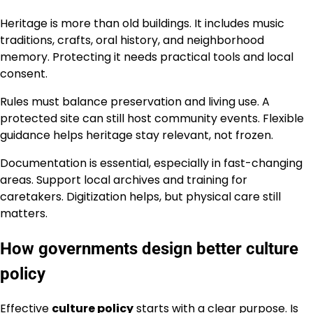
Heritage is more than old buildings. It includes music
traditions, crafts, oral history, and neighborhood
memory. Protecting it needs practical tools and local
consent.
Rules must balance preservation and living use. A
protected site can still host community events. Flexible
guidance helps heritage stay relevant, not frozen.
Documentation is essential, especially in fast-changing
areas. Support local archives and training for
caretakers. Digitization helps, but physical care still
matters.
How governments design better culture
policy
Effective
culture policy
starts with a clear purpose. Is