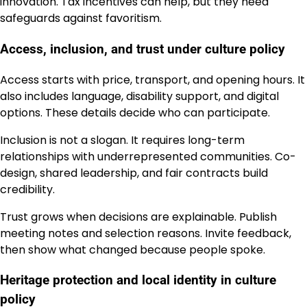
innovation. Tax incentives can help, but they need
safeguards against favoritism.
Access, inclusion, and trust under culture policy
Access starts with price, transport, and opening hours. It
also includes language, disability support, and digital
options. These details decide who can participate.
Inclusion is not a slogan. It requires long-term
relationships with underrepresented communities. Co-
design, shared leadership, and fair contracts build
credibility.
Trust grows when decisions are explainable. Publish
meeting notes and selection reasons. Invite feedback,
then show what changed because people spoke.
Heritage protection and local identity in culture
policy