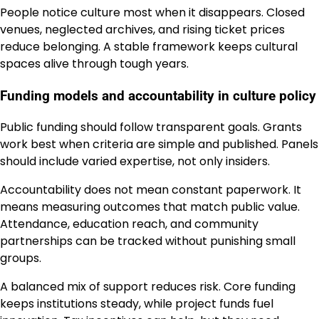
People notice culture most when it disappears. Closed
venues, neglected archives, and rising ticket prices
reduce belonging. A stable framework keeps cultural
spaces alive through tough years.
Funding models and accountability in culture policy
Public funding should follow transparent goals. Grants
work best when criteria are simple and published. Panels
should include varied expertise, not only insiders.
Accountability does not mean constant paperwork. It
means measuring outcomes that match public value.
Attendance, education reach, and community
partnerships can be tracked without punishing small
groups.
A balanced mix of support reduces risk. Core funding
keeps institutions steady, while project funds fuel