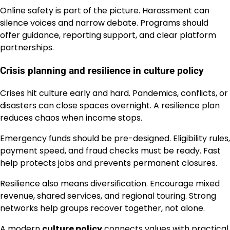
Online safety is part of the picture. Harassment can
silence voices and narrow debate. Programs should
offer guidance, reporting support, and clear platform
partnerships.
Crisis planning and resilience in culture policy
Crises hit culture early and hard. Pandemics, conflicts, or
disasters can close spaces overnight. A resilience plan
reduces chaos when income stops.
Emergency funds should be pre-designed. Eligibility rules,
payment speed, and fraud checks must be ready. Fast
help protects jobs and prevents permanent closures.
Resilience also means diversification. Encourage mixed
revenue, shared services, and regional touring. Strong
networks help groups recover together, not alone.
A modern
culture policy
connects values with practical