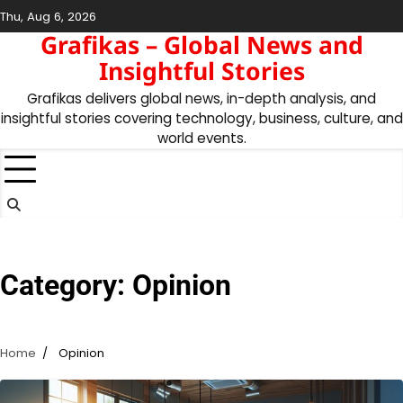
Skip
Thu, Aug 6, 2026
to
Grafikas – Global News and
content
Insightful Stories
Grafikas delivers global news, in-depth analysis, and
insightful stories covering technology, business, culture, and
world events.
Category:
Opinion
Home
Opinion