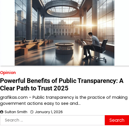
Opinion
Powerful Benefits of Public Transparency: A
Clear Path to Trust 2025
grafikas.com – Public transparency is the practice of making
government actions easy to see and…
Sultan Smith
January 1, 2026
Search
for: