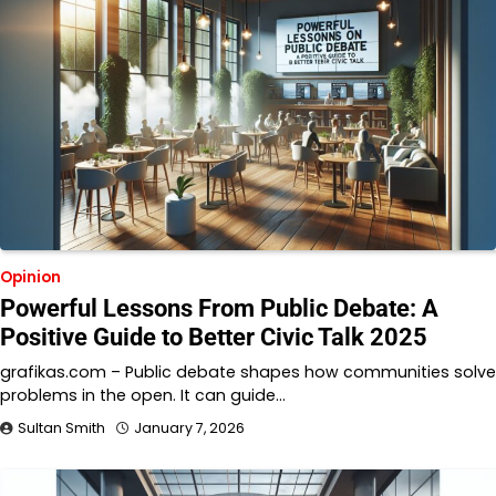
Opinion
Powerful Lessons From Public Debate: A
Positive Guide to Better Civic Talk 2025
grafikas.com – Public debate shapes how communities solve
problems in the open. It can guide…
Sultan Smith
January 7, 2026