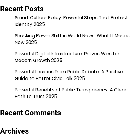
Recent Posts
Smart Culture Policy: Powerful Steps That Protect
Identity 2025
Shocking Power Shift in World News: What It Means
Now 2025
Powerful Digital Infrastructure: Proven Wins for
Modern Growth 2025
Powerful Lessons From Public Debate: A Positive
Guide to Better Civic Talk 2025
Powerful Benefits of Public Transparency: A Clear
Path to Trust 2025
Recent Comments
Archives