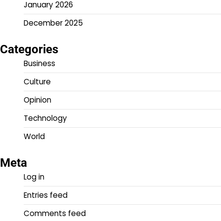
January 2026
December 2025
Categories
Business
Culture
Opinion
Technology
World
Meta
Log in
Entries feed
Comments feed