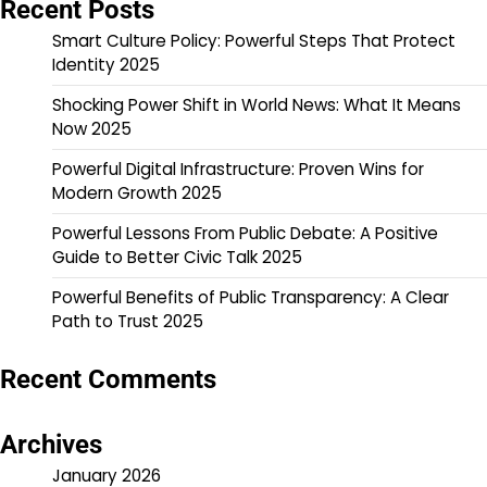
Recent Posts
Smart Culture Policy: Powerful Steps That Protect
Identity 2025
Shocking Power Shift in World News: What It Means
Now 2025
Powerful Digital Infrastructure: Proven Wins for
Modern Growth 2025
Powerful Lessons From Public Debate: A Positive
Guide to Better Civic Talk 2025
Powerful Benefits of Public Transparency: A Clear
Path to Trust 2025
Recent Comments
Archives
January 2026