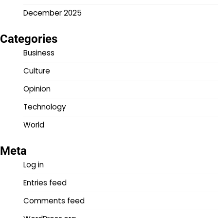
December 2025
Categories
Business
Culture
Opinion
Technology
World
Meta
Log in
Entries feed
Comments feed