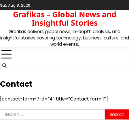
Skip
Sat, Aug 8, 2026
to
Grafikas – Global News and
content
Insightful Stories
Grafikas delivers global news, in-depth analysis, and
insightful stories covering technology, business, culture, and
world events.
Contact
[contact-form-7 id=”4″ title=”Contact form 1″]
Search
for: